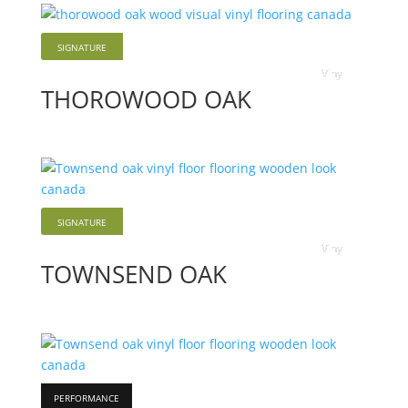
SIGNATURE
Vinyl
THOROWOOD OAK
SIGNATURE
Vinyl
TOWNSEND OAK
PERFORMANCE