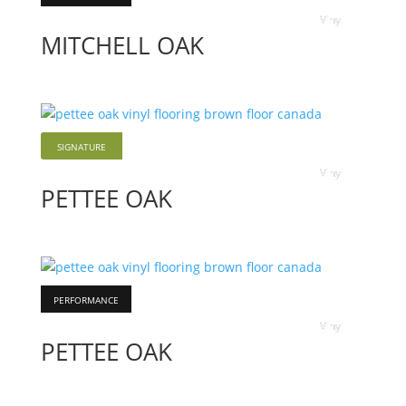
Vinyl
MITCHELL OAK
SIGNATURE
Vinyl
PETTEE OAK
PERFORMANCE
Vinyl
PETTEE OAK