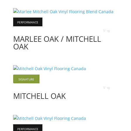
PERFORMANCE
Vinyl
MARLEE OAK / MITCHELL
OAK
SIGNATURE
Vinyl
MITCHELL OAK
PERFORMANCE