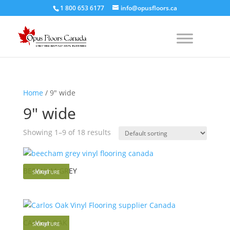
1 800 653 6177
info@opusfloors.ca
Home
/ 9" wide
9" wide
Showing 1–9 of 18 results
BEECHAM GREY
Vinyl
SIGNATURE
CARLOS OAK
Vinyl
SIGNATURE