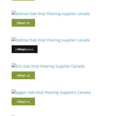
DALTREE OAK
Vinyl
SIGNATURE
DALTREE OAK
Vinyl
PERFORMANCE
ERIC OAK
Vinyl
SIGNATURE
JAGGAR OAK
Vinyl
SIGNATURE