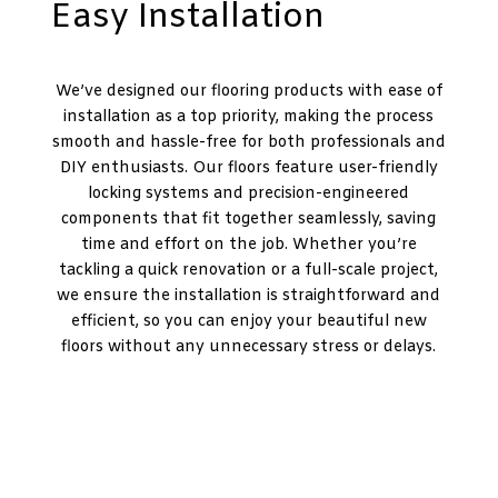
Easy Installation
We’ve designed our flooring products with ease of
installation as a top priority, making the process
smooth and hassle-free for both professionals and
DIY enthusiasts. Our floors feature user-friendly
locking systems and precision-engineered
components that fit together seamlessly, saving
time and effort on the job. Whether you’re
tackling a quick renovation or a full-scale project,
we ensure the installation is straightforward and
efficient, so you can enjoy your beautiful new
floors without any unnecessary stress or delays.