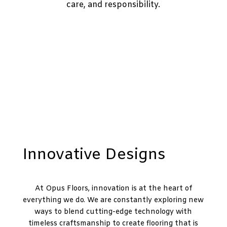
care, and responsibility.
Innovative Designs
At Opus Floors, innovation is at the heart of
everything we do. We are constantly exploring new
ways to blend cutting-edge technology with
timeless craftsmanship to create flooring that is