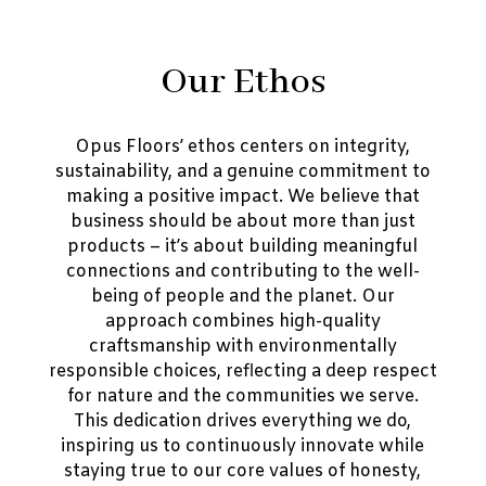
Our Ethos
Opus Floors’ ethos centers on integrity,
sustainability, and a genuine commitment to
making a positive impact. We believe that
business should be about more than just
products – it’s about building meaningful
connections and contributing to the well-
being of people and the planet. Our
approach combines high-quality
craftsmanship with environmentally
responsible choices, reflecting a deep respect
for nature and the communities we serve.
This dedication drives everything we do,
inspiring us to continuously innovate while
staying true to our core values of honesty,