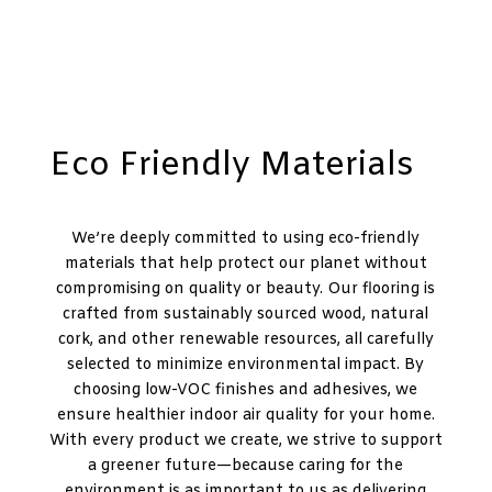
Eco Friendly Materials
We’re deeply committed to using eco-friendly
materials that help protect our planet without
compromising on quality or beauty. Our flooring is
crafted from sustainably sourced wood, natural
cork, and other renewable resources, all carefully
selected to minimize environmental impact. By
choosing low-VOC finishes and adhesives, we
ensure healthier indoor air quality for your home.
With every product we create, we strive to support
a greener future—because caring for the
environment is as important to us as delivering