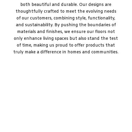
both beautiful and durable. Our designs are
thoughtfully crafted to meet the evolving needs
of our customers, combining style, functionality,
and sustainability. By pushing the boundaries of
materials and finishes, we ensure our floors not
only enhance living spaces but also stand the test
of time, making us proud to offer products that
truly make a difference in homes and communities.