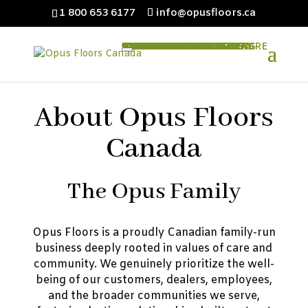
1 800 653 6177
info@opusfloors.ca
HOME
ABOUT OPUS
PRODUCTS
ENGINEERED HARDWOOD
CLASSICAL EXTRAORDINAIRE
CLASSICAL
SHAWNEE
CREEK
NATURAL CORK FLOORING
NATURCORK CLICK
NATURCORK TILE
CORK UNDERLAY
VINYL FLOORING
MAESTRO PLUS
MAGIC PLUS
EPOS
LAMINATE FLOORING
EXPOSITION MAX
EXPOSITION PLUS
EXPOSITION
FLOORING ACCESSORIES
HIGH DENSITY UNDERLAY
IXPE UNDERLAY
CORK UNDERLAY
FLOORING TRANSITIONS
DEALERS
ARCHITECTS & DESIGNERS
TECHNICAL INFO
LATEST NEWS
CONTACT US
About Opus Floors
Canada
The Opus Family
Opus Floors is a proudly Canadian family-run
business deeply rooted in values of care and
community. We genuinely prioritize the well-
being of our customers, dealers, employees,
and the broader communities we serve,