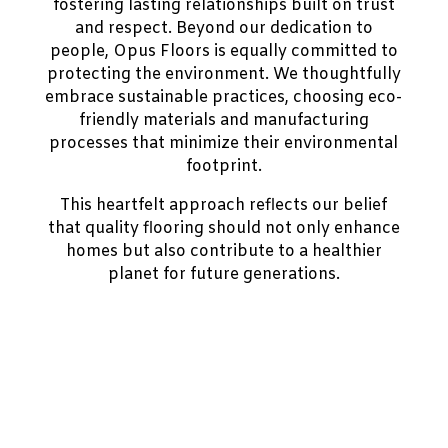
fostering lasting relationships built on trust
and respect. Beyond our dedication to
people, Opus Floors is equally committed to
protecting the environment. We thoughtfully
embrace sustainable practices, choosing eco-
friendly materials and manufacturing
processes that minimize their environmental
footprint.
This heartfelt approach reflects our belief
that quality flooring should not only enhance
homes but also contribute to a healthier
planet for future generations.