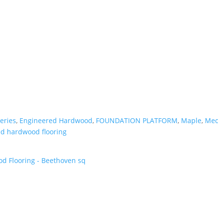
eries
,
Engineered Hardwood
,
FOUNDATION PLATFORM
,
Maple
,
Med
d hardwood flooring