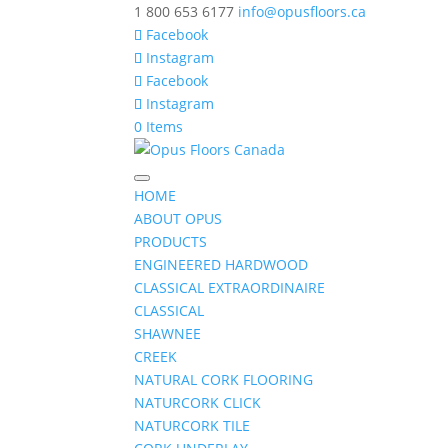
1 800 653 6177
info@opusfloors.ca
Facebook
Instagram
Facebook
Instagram
0 Items
HOME
ABOUT OPUS
PRODUCTS
ENGINEERED HARDWOOD
CLASSICAL EXTRAORDINAIRE
CLASSICAL
SHAWNEE
CREEK
NATURAL CORK FLOORING
NATURCORK CLICK
NATURCORK TILE