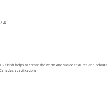
PLE
UV finish helps to create the warm and varied textures and colours
anada’s specifications.