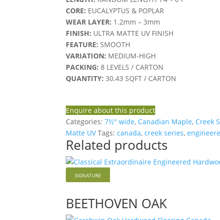
CORE:
EUCALYPTUS & POPLAR
WEAR LAYER:
1.2mm – 3mm
FINISH:
ULTRA MATTE UV FINISH
FEATURE:
SMOOTH
VARIATION:
MEDIUM-HIGH
PACKING:
8 LEVELS / CARTON
QUANTITY:
30.43 SQFT / CARTON
Enquire about this product
Categories:
7½" wide
,
Canadian Maple
,
Creek S
Matte UV
Tags:
canada
,
creek series
,
engineere
Related products
SIGNATURE
BEETHOVEN OAK