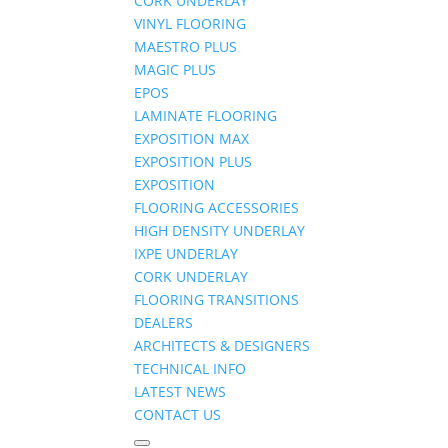
CORK UNDERLAY
VINYL FLOORING
MAESTRO PLUS
MAGIC PLUS
EPOS
LAMINATE FLOORING
EXPOSITION MAX
EXPOSITION PLUS
EXPOSITION
FLOORING ACCESSORIES
HIGH DENSITY UNDERLAY
IXPE UNDERLAY
CORK UNDERLAY
FLOORING TRANSITIONS
DEALERS
ARCHITECTS & DESIGNERS
TECHNICAL INFO
LATEST NEWS
CONTACT US