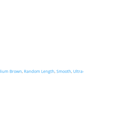
ium Brown
,
Random Length
,
Smooth
,
Ultra-
Hardwood