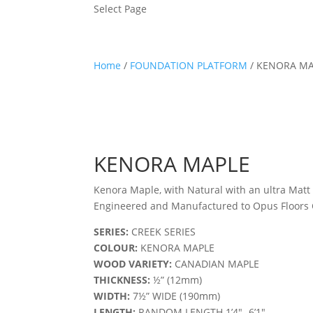
Select Page
Home
/
FOUNDATION PLATFORM
/ KENORA MA
KENORA MAPLE
Kenora Maple, with Natural with an ultra Matt 
Engineered and Manufactured to Opus Floors C
SERIES:
CREEK SERIES
COLOUR:
KENORA MAPLE
WOOD VARIETY:
CANADIAN MAPLE
THICKNESS:
½” (12mm)
WIDTH:
7½” WIDE (190mm)
LENGTH:
RANDOM LENGTH 1’4″- 6’1″