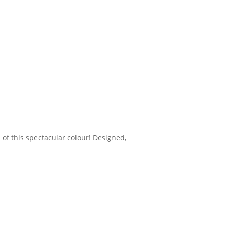
 of this spectacular colour! Designed,