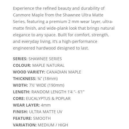
Experience the refined beauty and durability of
Canmore Maple from the Shawnee Ultra Matte
Series, featuring a premium 2 mm wear layer, ultra-
matte finish, and wide-plank look that brings natural
elegance to any space. Built for comfort, strength,
and everyday living, it’s a high-performance
engineered hardwood designed to last.
SERIES:
SHAWNEE SERIES
COLOUR:
MAPLE NATURAL
WOOD VARIETY:
CANADIAN MAPLE
THICKNESS:
¾” (18mm)
WIDTH:
7½’ WIDE (190mm)
LENGTH:
RANDOM LENGTH 1’4 “- 6’1”
CORE:
EUCALYPTUS & POPLAR
WEAR LAYER:
4mm
FINISH:
ULTRA MATTE UV
FEATURE:
SMOOTH
VARIATION:
MEDIUM / HIGH