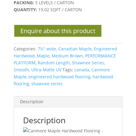
PACKING:
5 LEVELS / CARTON
QUANTITY:
19.02 SQFT / CARTON
Enquire about this product
Categories:
7½" wide
,
Canadian Maple
,
Engineered
Hardwood
,
Maple
,
Medium Brown
,
PERFORMANCE
PLATFORM
,
Random Length
,
Shawnee Series
,
Smooth
,
Ultra-Matte UV
Tags:
canada
,
Canmore
Maple
,
engineered hardwood flooring
,
hardwood
flooring
,
shawnee series
Description
Description