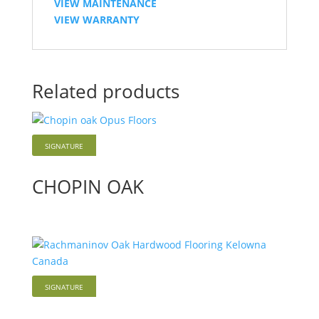
VIEW MAINTENANCE
VIEW WARRANTY
Related products
SIGNATURE
Hardwood
CHOPIN OAK
SIGNATURE
Hardwood