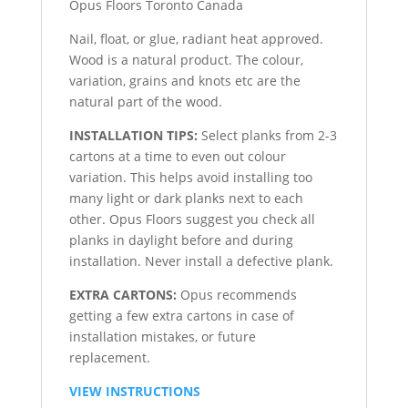
Nail, float, or glue, radiant heat approved.
Wood is a natural product. The colour,
variation, grains and knots etc are the
natural part of the wood.
INSTALLATION TIPS:
Select planks from 2-3
cartons at a time to even out colour
variation. This helps avoid installing too
many light or dark planks next to each
other. Opus Floors suggest you check all
planks in daylight before and during
installation. Never install a defective plank.
EXTRA CARTONS:
Opus recommends
getting a few extra cartons in case of
installation mistakes, or future
replacement.
VIEW INSTRUCTIONS