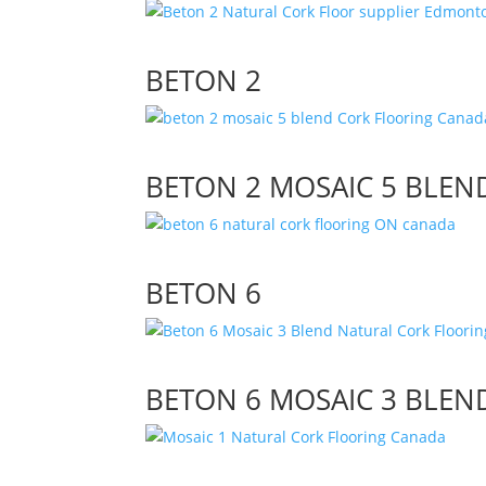
BETON 2
BETON 2 MOSAIC 5 BLEN
BETON 6
BETON 6 MOSAIC 3 BLEN