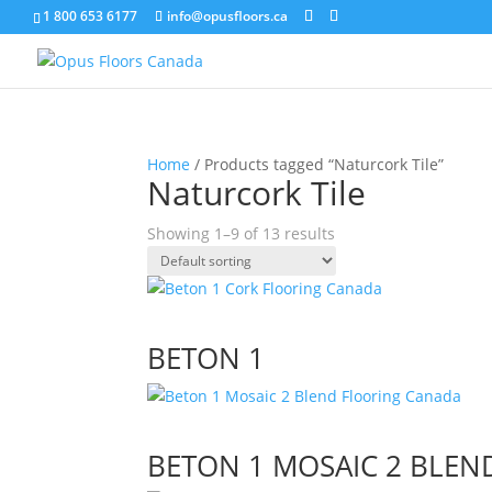
1 800 653 6177
info@opusfloors.ca
Home
/ Products tagged “Naturcork Tile”
Naturcork Tile
Showing 1–9 of 13 results
BETON 1
BETON 1 MOSAIC 2 BLEN